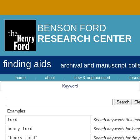
BENSON FORD
RESEARCH CENTER
finding aids
archival and manuscript coll
home
·
about
·
new & unprocessed
·
resou
Keyword
Examples:
ford
Search keywords (full text
henry ford
Search keywords for 'henr
"henry ford"
Search keywords for the p