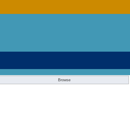
Browse