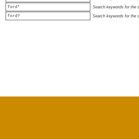
ford*
Search keywords for the st
ford?
Search keywords for the st