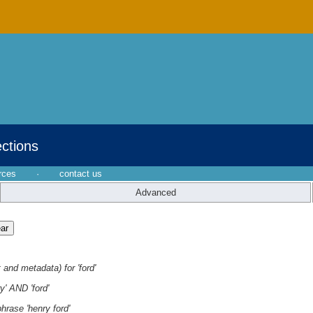
ections
rces
·
contact us
Advanced
 and metadata) for 'ford'
y' AND 'ford'
hrase 'henry ford'