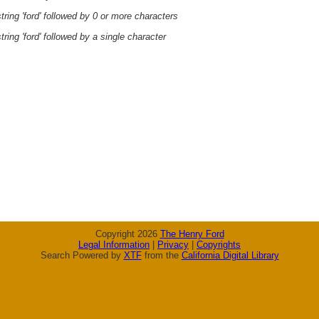
ring 'ford' followed by 0 or more characters
ring 'ford' followed by a single character
Copyright 2026
The Henry Ford
Legal Information
|
Privacy
|
Copyrights
Search Powered by
XTF
from the
California Digital Library