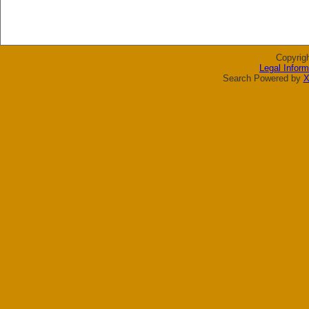
Copyrig
Legal Inform
Search Powered by
X