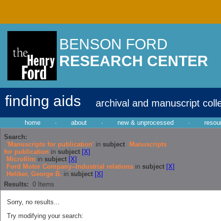
BENSON FORD
RESEARCH CENTER
finding aids
archival and manuscript coll
home
·
about
·
new & unprocessed
·
resou
Search:
'Manuscripts for publication'
in
subject
Manuscripts
for publication
in
subject
[X]
Microfilm
in
subject
[X]
Ford Motor Company--Industrial relations
in
subject
[X]
Heliker, George B.
in
subject
[X]
Results:
0
Items
Sorry, no results...
Try modifying your search: