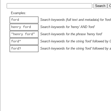
Examples:
Search keywords (full text and metadata) for 'ford
ford
Search keywords for 'henry' AND 'ford'
henry ford
Search keywords for the phrase 'henry ford'
"henry ford"
Search keywords for the string 'ford' followed by 
ford*
Search keywords for the string 'ford' followed by 
ford?