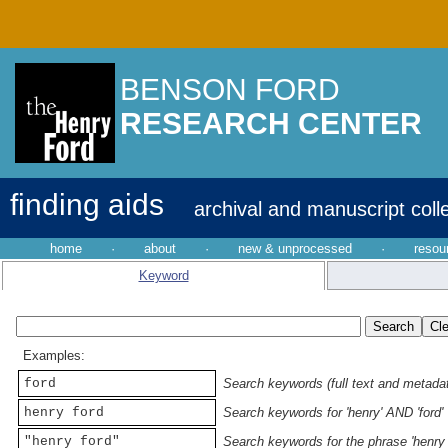
BENSON FORD
RESEARCH CENTER
finding aids
archival and manuscript coll
home
·
about
·
new & unprocessed
·
resou
Keyword
Examples:
ford
Search keywords (full text and metadata
henry ford
Search keywords for 'henry' AND 'ford'
"henry ford"
Search keywords for the phrase 'henry 