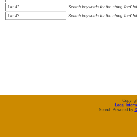
ford*
Search keywords for the string 'ford' f
ford?
Search keywords for the string 'ford' f
Copyrig
Legal Inform
Search Powered by
X