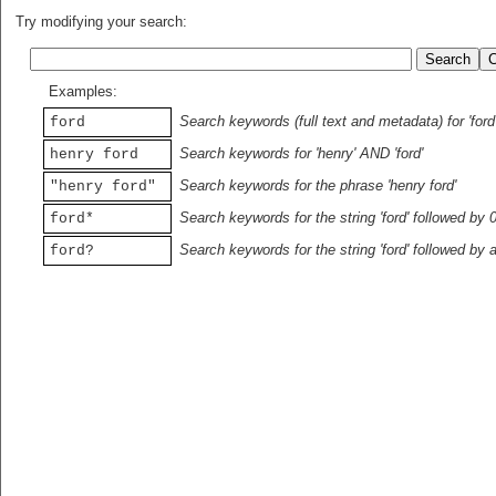
Try modifying your search:
Examples:
Search keywords (full text and metadata) for 'ford
ford
Search keywords for 'henry' AND 'ford'
henry ford
Search keywords for the phrase 'henry ford'
"henry ford"
Search keywords for the string 'ford' followed by 
ford*
Search keywords for the string 'ford' followed by 
ford?