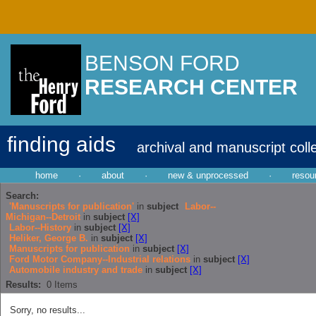
BENSON FORD
RESEARCH CENTER
finding aids
archival and manuscript coll
home
·
about
·
new & unprocessed
·
resou
Search:
'Manuscripts for publication'
in
subject
Labor--
Michigan--Detroit
in
subject
[X]
Labor--History
in
subject
[X]
Heliker, George B.
in
subject
[X]
Manuscripts for publication
in
subject
[X]
Ford Motor Company--Industrial relations
in
subject
[X]
Automobile industry and trade
in
subject
[X]
Results:
0
Items
Sorry, no results...