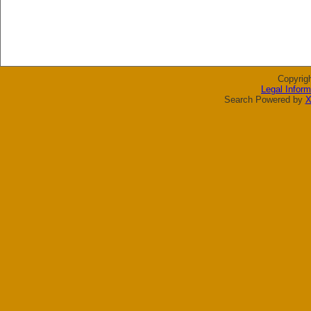
Copyrig
Legal Inform
Search Powered by
X