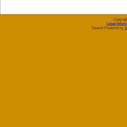
Copyrig
Legal Inform
Search Powered by
X