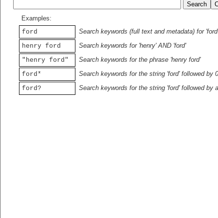
Examples:
Search keywords (full text and metadata) for 'ford
ford
Search keywords for 'henry' AND 'ford'
henry ford
Search keywords for the phrase 'henry ford'
"henry ford"
Search keywords for the string 'ford' followed by 
ford*
Search keywords for the string 'ford' followed by 
ford?