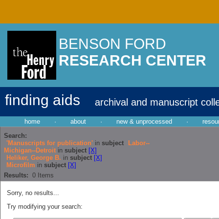
BENSON FORD
RESEARCH CENTER
finding aids
archival and manuscript coll
home
·
about
·
new & unprocessed
·
resou
Search:
'Manuscripts for publication'
in
subject
Labor--
Michigan--Detroit
in
subject
[X]
Heliker, George B.
in
subject
[X]
Microfilm
in
subject
[X]
Results:
0
Items
Sorry, no results...
Try modifying your search: