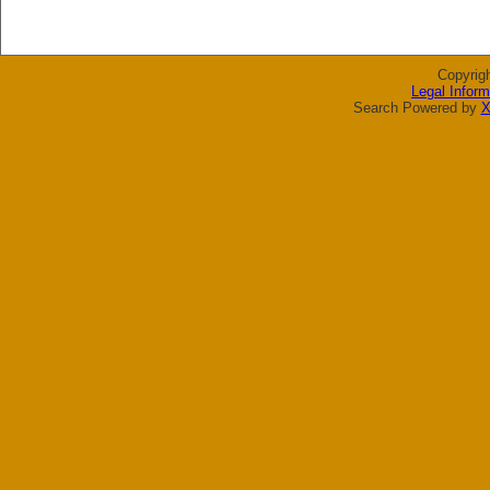
Copyrig
Legal Inform
Search Powered by
X