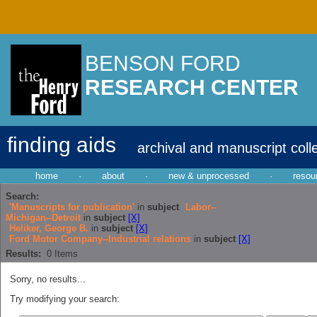
BENSON FORD
RESEARCH CENTER
finding aids
archival and manuscript coll
home
·
about
·
new & unprocessed
·
resou
Search:
'Manuscripts for publication'
in
subject
Labor--
Michigan--Detroit
in
subject
[X]
Heliker, George B.
in
subject
[X]
Ford Motor Company--Industrial relations
in
subject
[X]
Results:
0
Items
Sorry, no results...
Try modifying your search: