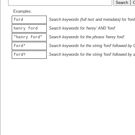
Examples:
Search keywords (full text and metadata) for 'ford
ford
Search keywords for 'henry' AND 'ford'
henry ford
Search keywords for the phrase 'henry ford'
"henry ford"
Search keywords for the string 'ford' followed by 
ford*
Search keywords for the string 'ford' followed by 
ford?