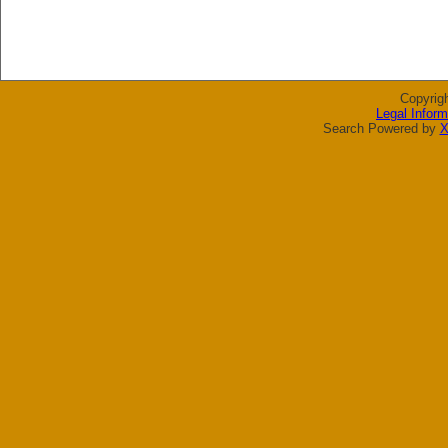
Copyrig
Legal Inform
Search Powered by
X