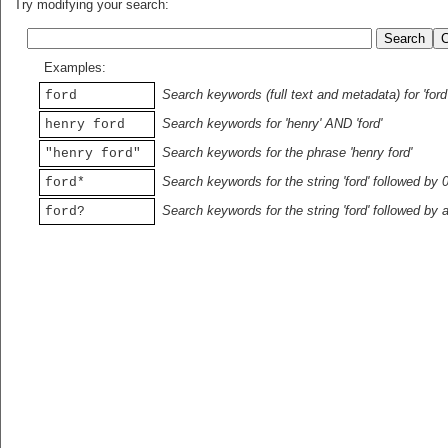
Try modifying your search:
Examples:
Search keywords (full text and metadata) for 'ford
ford
Search keywords for 'henry' AND 'ford'
henry ford
Search keywords for the phrase 'henry ford'
"henry ford"
Search keywords for the string 'ford' followed by 
ford*
Search keywords for the string 'ford' followed by 
ford?