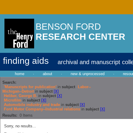
BENSON FORD
RESEARCH CENTER
finding aids
archival and manuscript coll
home
·
about
·
new & unprocessed
·
resou
Search:
'Manuscripts for publication'
in
subject
Labor--
Michigan--Detroit
in
subject
[X]
Heliker, George B.
in
subject
[X]
Microfilm
in
subject
[X]
Automobile industry and trade
in
subject
[X]
Ford Motor Company--Industrial relations
in
subject
[X]
Results:
0
Items
Sorry, no results...