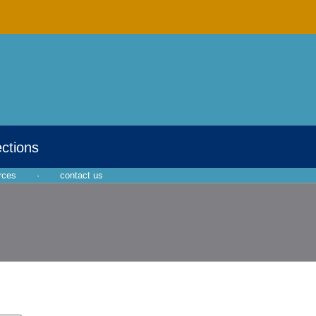
ections
rces
·
contact us