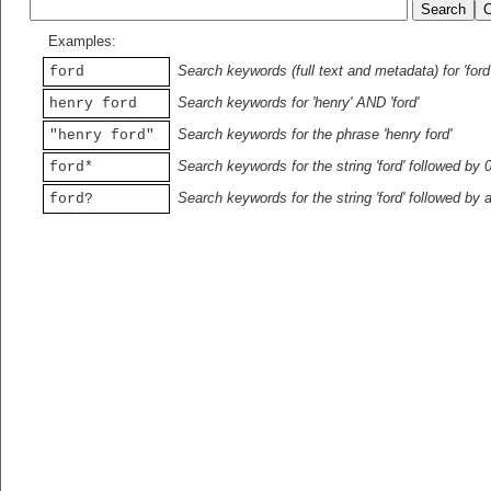
Examples:
Search keywords (full text and metadata) for 'ford
ford
Search keywords for 'henry' AND 'ford'
henry ford
Search keywords for the phrase 'henry ford'
"henry ford"
Search keywords for the string 'ford' followed by 
ford*
Search keywords for the string 'ford' followed by 
ford?