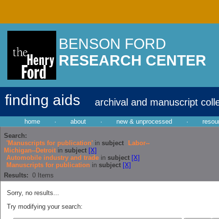
BENSON FORD
RESEARCH CENTER
finding aids
archival and manuscript coll
home
·
about
·
new & unprocessed
·
resou
Search:
'Manuscripts for publication'
in
subject
Labor--
Michigan--Detroit
in
subject
[X]
Automobile industry and trade
in
subject
[X]
Manuscripts for publication
in
subject
[X]
Results:
0
Items
Sorry, no results...
Try modifying your search: