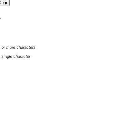
'
0 or more characters
a single character