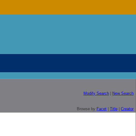
Modify Search
|
New Search
Browse by
Facet
|
Title
|
Creator