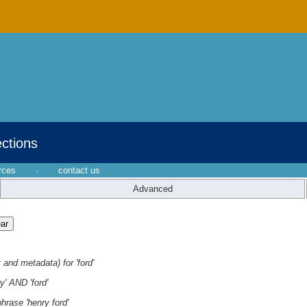
ections
rces
·
contact us
Advanced
 and metadata) for 'ford'
y' AND 'ford'
hrase 'henry ford'