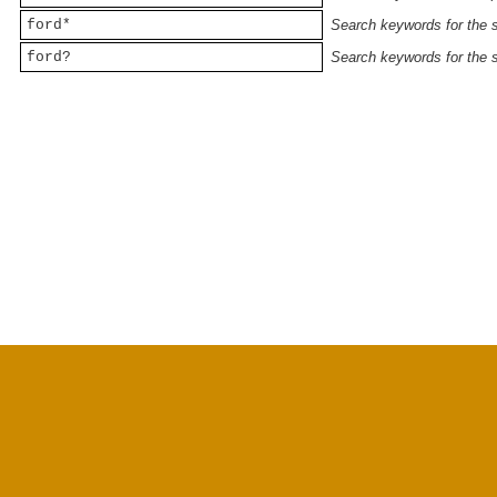
ford*
Search keywords for the st
ford?
Search keywords for the st