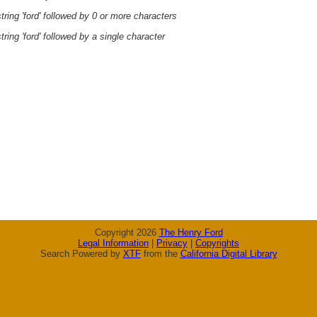
ring 'ford' followed by 0 or more characters
ring 'ford' followed by a single character
Copyright 2026
The Henry Ford
Legal Information
|
Privacy
|
Copyrights
Search Powered by
XTF
from the
California Digital Library