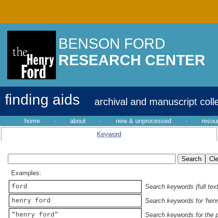
BENSON FORD
RESEARCH CENTER
finding aids
archival and manuscript coll
home
·
about
·
new & unprocessed
·
resou
Keyword
Examples:
ford
Search keywords (full text
henry ford
Search keywords for 'henr
"henry ford"
Search keywords for the p