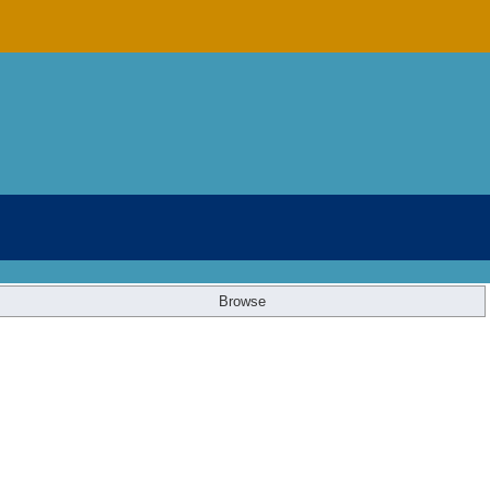
Browse