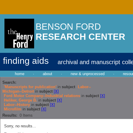
BENSON FORD
RESEARCH CENTER
finding aids
archival and manuscript coll
home
·
about
·
new & unprocessed
·
resou
Search:
'Manuscripts for publication'
in
subject
Labor--
Michigan--Detroit
in
subject
[X]
Ford Motor Company--Industrial relations
in
subject
[X]
Heliker, George B.
in
subject
[X]
Labor--History
in
subject
[X]
Microfilm
in
subject
[X]
Results:
0
Items
Sorry, no results...