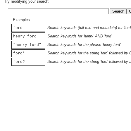
Try modifying your search:
Examples:
Search keywords (full text and metadata) for 'ford
ford
Search keywords for 'henry' AND 'ford'
henry ford
Search keywords for the phrase 'henry ford'
"henry ford"
Search keywords for the string 'ford' followed by 
ford*
Search keywords for the string 'ford' followed by 
ford?