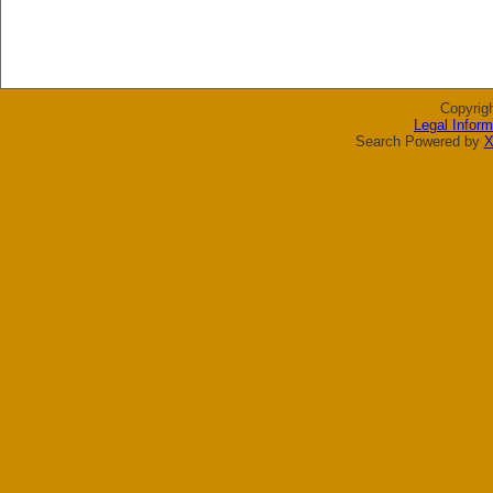
Copyrig
Legal Inform
Search Powered by
X