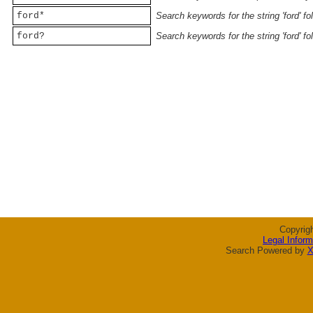
ford*
Search keywords for the string 'ford' f
ford?
Search keywords for the string 'ford' f
Copyrig
Legal Inform
Search Powered by
X