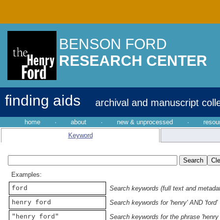
BENSON FORD
RESEARCH CENTER
finding aids
archival and manuscript coll
home
·
about
·
new & unprocessed
·
resou
Keyword
Examples:
ford
Search keywords (full text and metadata
henry ford
Search keywords for 'henry' AND 'ford'
"henry ford"
Search keywords for the phrase 'henry 