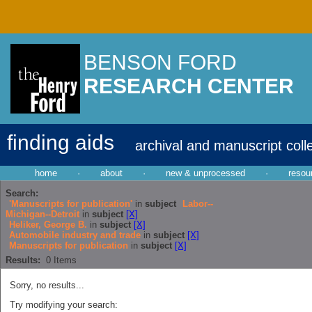
BENSON FORD
RESEARCH CENTER
finding aids
archival and manuscript coll
home
·
about
·
new & unprocessed
·
resou
Search:
'Manuscripts for publication'
in
subject
Labor--
Michigan--Detroit
in
subject
[X]
Heliker, George B.
in
subject
[X]
Automobile industry and trade
in
subject
[X]
Manuscripts for publication
in
subject
[X]
Results:
0
Items
Sorry, no results...
Try modifying your search: