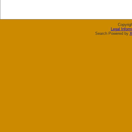
Copyrig
Legal Inform
Search Powered by
X