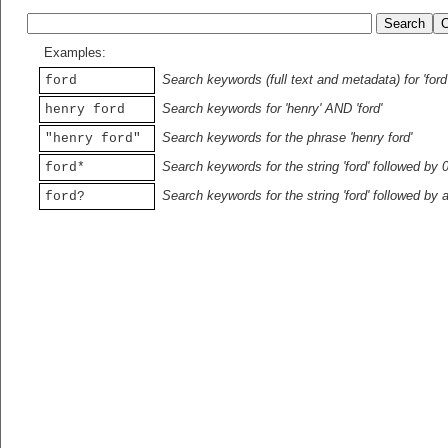
Examples:
Search keywords (full text and metadata) for 'ford
ford
Search keywords for 'henry' AND 'ford'
henry ford
Search keywords for the phrase 'henry ford'
"henry ford"
Search keywords for the string 'ford' followed by 
ford*
Search keywords for the string 'ford' followed by 
ford?