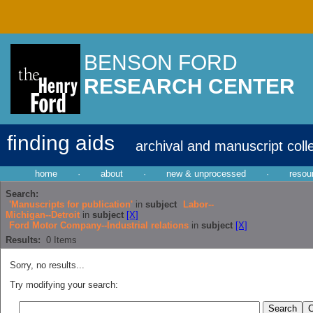
BENSON FORD
RESEARCH CENTER
finding aids
archival and manuscript coll
home
·
about
·
new & unprocessed
·
resou
Search:
'Manuscripts for publication'
in
subject
Labor--
Michigan--Detroit
in
subject
[X]
Ford Motor Company--Industrial relations
in
subject
[X]
Results:
0
Items
Sorry, no results...
Try modifying your search: