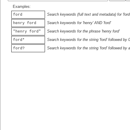
Examples:
Search keywords (full text and metadata) for 'ford
ford
Search keywords for 'henry' AND 'ford'
henry ford
Search keywords for the phrase 'henry ford'
"henry ford"
Search keywords for the string 'ford' followed by 
ford*
Search keywords for the string 'ford' followed by 
ford?