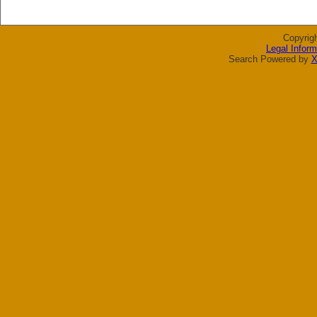
Copyrig
Legal Inform
Search Powered by
X