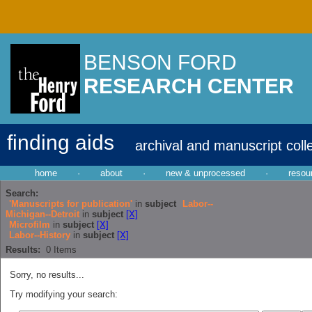
BENSON FORD
RESEARCH CENTER
finding aids
archival and manuscript coll
home
·
about
·
new & unprocessed
·
resou
Search:
'Manuscripts for publication'
in
subject
Labor--
Michigan--Detroit
in
subject
[X]
Microfilm
in
subject
[X]
Labor--History
in
subject
[X]
Results:
0
Items
Sorry, no results...
Try modifying your search: