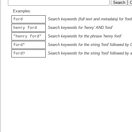
Examples:
Search keywords (full text and metadata) for 'ford
ford
Search keywords for 'henry' AND 'ford'
henry ford
Search keywords for the phrase 'henry ford'
"henry ford"
Search keywords for the string 'ford' followed by 
ford*
Search keywords for the string 'ford' followed by 
ford?