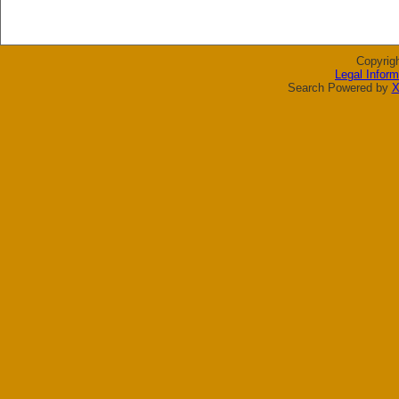
Copyrig
Legal Inform
Search Powered by
X