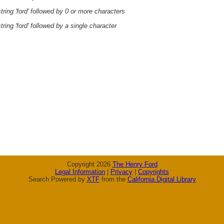
ring 'ford' followed by 0 or more characters
ring 'ford' followed by a single character
Copyright 2026
The Henry Ford
Legal Information
|
Privacy
|
Copyrights
Search Powered by
XTF
from the
California Digital Library