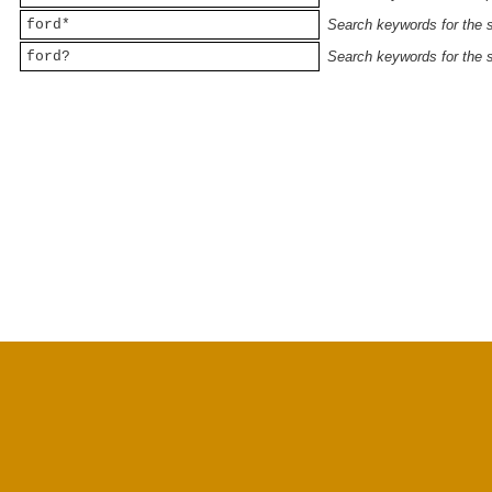
ford*
Search keywords for the st
ford?
Search keywords for the st