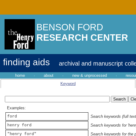
BENSON FORD
RESEARCH CENTER
finding aids
archival and manuscript coll
home
·
about
·
new & unprocessed
·
resou
Keyword
Examples:
ford
Search keywords (full text
henry ford
Search keywords for 'henr
"henry ford"
Search keywords for the p