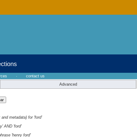
ections
rces
·
contact us
Advanced
 and metadata) for 'ford'
y' AND 'ford'
hrase 'henry ford'