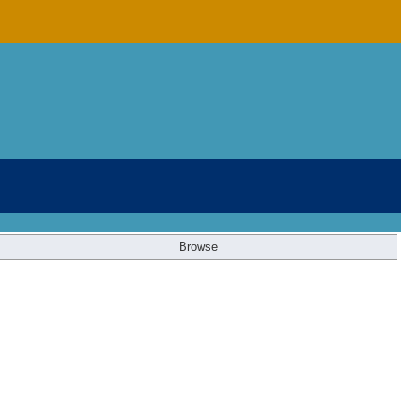
Browse