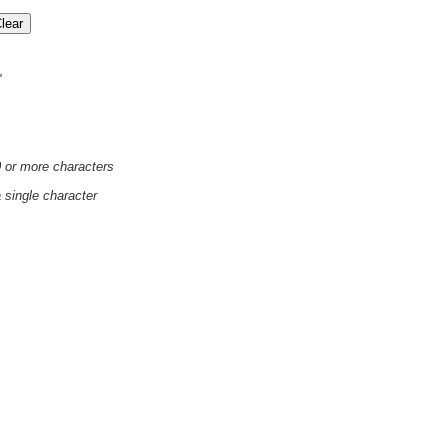
'
0 or more characters
a single character