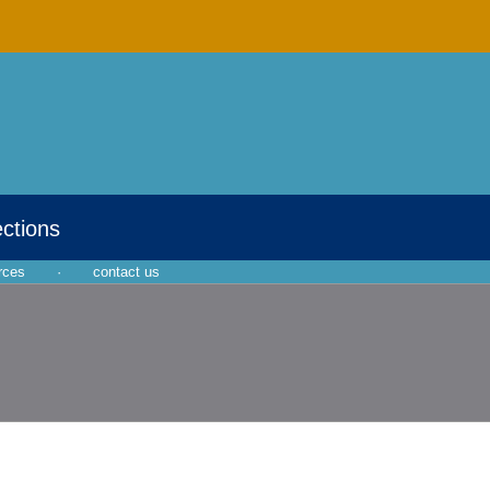
ections
rces
·
contact us