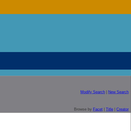
Modify Search
|
New Search
Browse by
Facet
|
Title
|
Creator