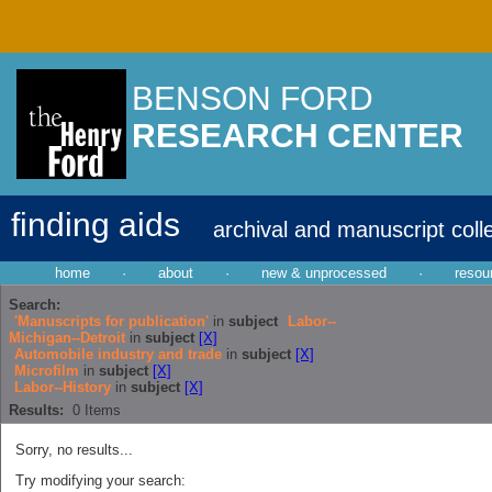
BENSON FORD
RESEARCH CENTER
finding aids
archival and manuscript coll
home
·
about
·
new & unprocessed
·
resou
Search:
'Manuscripts for publication'
in
subject
Labor--
Michigan--Detroit
in
subject
[X]
Automobile industry and trade
in
subject
[X]
Microfilm
in
subject
[X]
Labor--History
in
subject
[X]
Results:
0
Items
Sorry, no results...
Try modifying your search: