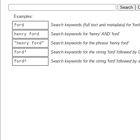
Examples:
Search keywords (full text and metadata) for 'ford
ford
Search keywords for 'henry' AND 'ford'
henry ford
Search keywords for the phrase 'henry ford'
"henry ford"
Search keywords for the string 'ford' followed by 
ford*
Search keywords for the string 'ford' followed by 
ford?