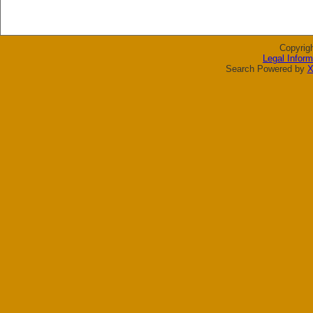
Copyrig
Legal Inform
Search Powered by
X