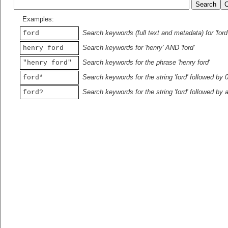
Examples:
Search keywords (full text and metadata) for 'ford
ford
Search keywords for 'henry' AND 'ford'
henry ford
Search keywords for the phrase 'henry ford'
"henry ford"
Search keywords for the string 'ford' followed by 
ford*
Search keywords for the string 'ford' followed by 
ford?