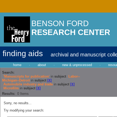
BENSON FORD
RESEARCH CENTER
finding aids
archival and manuscript coll
home
·
about
·
new & unprocessed
·
resou
Search:
'Manuscripts for publication'
in
subject
Labor--
Michigan--Detroit
in
subject
[X]
Automobile industry and trade
in
subject
[X]
Microfilm
in
subject
[X]
Results:
0
Items
Sorry, no results...
Try modifying your search: