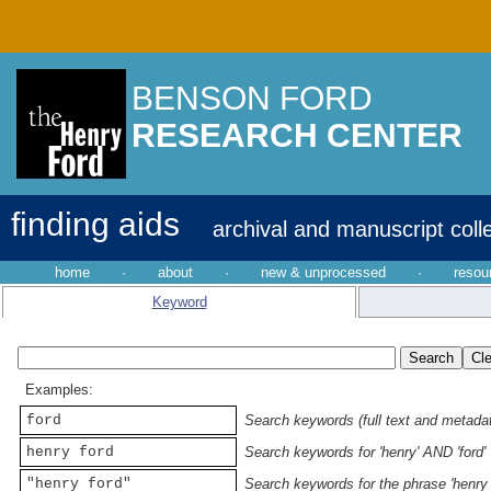
BENSON FORD
RESEARCH CENTER
finding aids
archival and manuscript coll
home
·
about
·
new & unprocessed
·
resou
Keyword
Examples:
ford
Search keywords (full text and metadata
henry ford
Search keywords for 'henry' AND 'ford'
"henry ford"
Search keywords for the phrase 'henry 