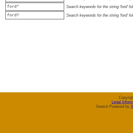
ford*
Search keywords for the string 'ford' f
ford?
Search keywords for the string 'ford' f
Copyrig
Legal Inform
Search Powered by
X