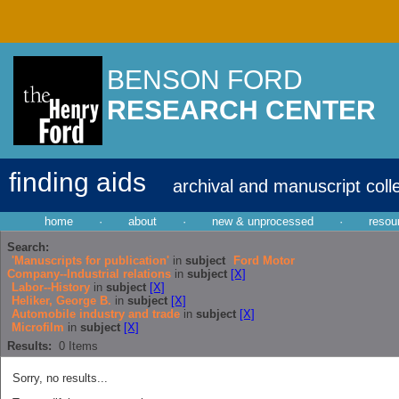
BENSON FORD
RESEARCH CENTER
finding aids
archival and manuscript coll
home
·
about
·
new & unprocessed
·
resou
Search:
'Manuscripts for publication'
in
subject
Ford Motor
Company--Industrial relations
in
subject
[X]
Labor--History
in
subject
[X]
Heliker, George B.
in
subject
[X]
Automobile industry and trade
in
subject
[X]
Microfilm
in
subject
[X]
Results:
0
Items
Sorry, no results...