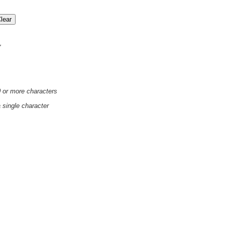
'
0 or more characters
a single character