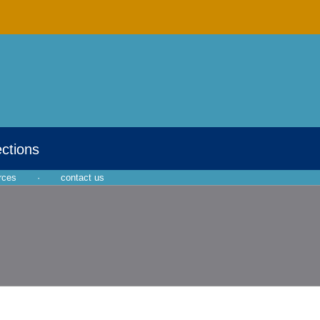
ections
rces
·
contact us