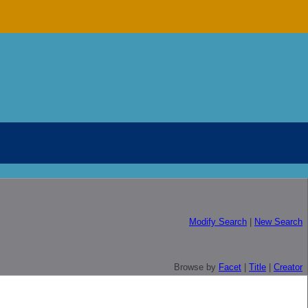
Modify Search
|
New Search
Browse by
Facet
|
Title
|
Creator