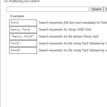
Try modifying your search:
Examples:
Search keywords (full text and metadata) for 'ford
ford
Search keywords for 'henry' AND 'ford'
henry ford
Search keywords for the phrase 'henry ford'
"henry ford"
Search keywords for the string 'ford' followed by 
ford*
Search keywords for the string 'ford' followed by 
ford?