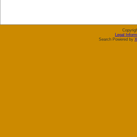
Copyrig
Legal Inform
Search Powered by
X