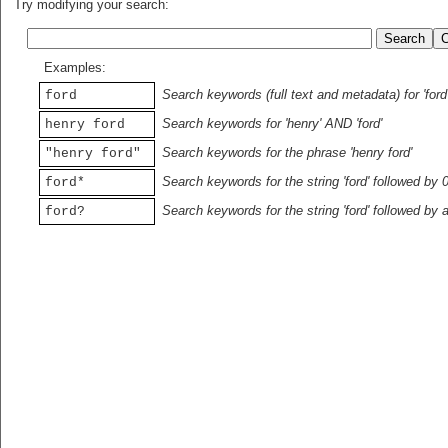
Try modifying your search:
Examples:
Search keywords (full text and metadata) for 'ford
ford
Search keywords for 'henry' AND 'ford'
henry ford
Search keywords for the phrase 'henry ford'
"henry ford"
Search keywords for the string 'ford' followed by 
ford*
Search keywords for the string 'ford' followed by 
ford?