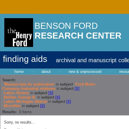
BENSON FORD
RESEARCH CENTER
finding aids
archival and manuscript coll
home
·
about
·
new & unprocessed
·
resou
Search:
'Manuscripts for publication'
in
subject
Ford Motor
Company--Industrial relations
in
subject
[X]
Labor--History
in
subject
[X]
Heliker, George B.
in
subject
[X]
Labor--Michigan--Detroit
in
subject
[X]
Microfilm
in
subject
[X]
Results:
0
Items
Sorry, no results...