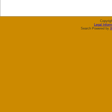
Copyrig
Legal Inform
Search Powered by
X