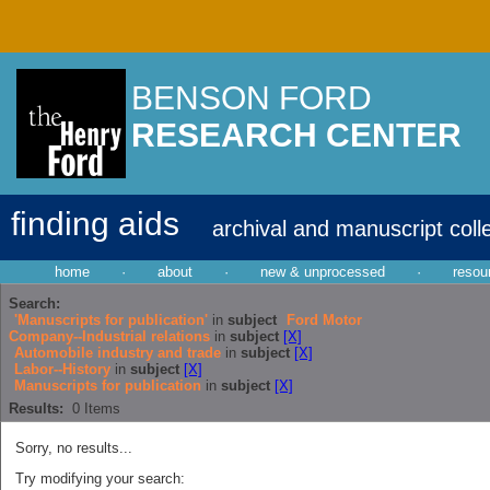
BENSON FORD
RESEARCH CENTER
finding aids
archival and manuscript coll
home
·
about
·
new & unprocessed
·
resou
Search:
'Manuscripts for publication'
in
subject
Ford Motor
Company--Industrial relations
in
subject
[X]
Automobile industry and trade
in
subject
[X]
Labor--History
in
subject
[X]
Manuscripts for publication
in
subject
[X]
Results:
0
Items
Sorry, no results...
Try modifying your search: