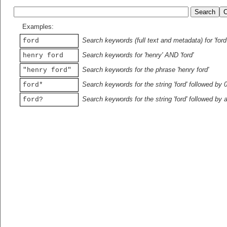
Examples:
Search keywords (full text and metadata) for 'ford
ford
Search keywords for 'henry' AND 'ford'
henry ford
Search keywords for the phrase 'henry ford'
"henry ford"
Search keywords for the string 'ford' followed by 
ford*
Search keywords for the string 'ford' followed by 
ford?