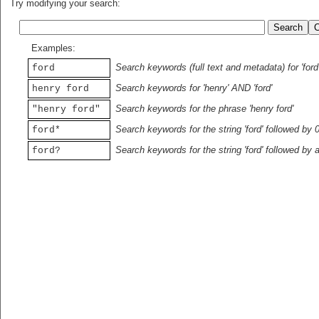
Try modifying your search:
Examples:
Search keywords (full text and metadata) for 'ford
ford
Search keywords for 'henry' AND 'ford'
henry ford
Search keywords for the phrase 'henry ford'
"henry ford"
Search keywords for the string 'ford' followed by 
ford*
Search keywords for the string 'ford' followed by 
ford?