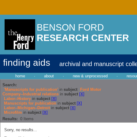
BENSON FORD
RESEARCH CENTER
finding aids
archival and manuscript coll
home
·
about
·
new & unprocessed
·
resou
Search:
'Manuscripts for publication'
in
subject
Ford Motor
Company--Industrial relations
in
subject
[X]
Labor--History
in
subject
[X]
Manuscripts for publication
in
subject
[X]
Labor--Michigan--Detroit
in
subject
[X]
Microfilm
in
subject
[X]
Results:
0
Items
Sorry, no results...