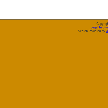
Copyrig
Legal Inform
Search Powered by
X