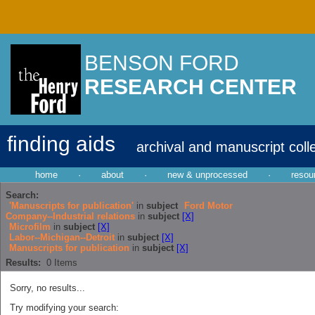
BENSON FORD
RESEARCH CENTER
finding aids
archival and manuscript coll
home
·
about
·
new & unprocessed
·
resou
Search:
'Manuscripts for publication'
in
subject
Ford Motor
Company--Industrial relations
in
subject
[X]
Microfilm
in
subject
[X]
Labor--Michigan--Detroit
in
subject
[X]
Manuscripts for publication
in
subject
[X]
Results:
0
Items
Sorry, no results...
Try modifying your search: