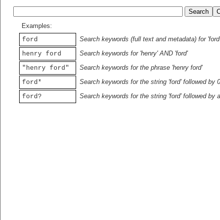
Examples:
Search keywords (full text and metadata) for 'ford
ford
Search keywords for 'henry' AND 'ford'
henry ford
Search keywords for the phrase 'henry ford'
"henry ford"
Search keywords for the string 'ford' followed by 
ford*
Search keywords for the string 'ford' followed by 
ford?