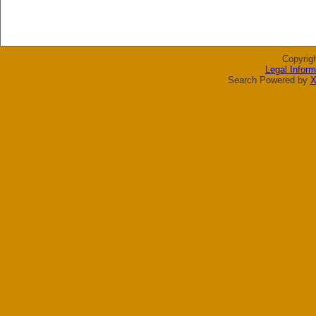
Copyrig
Legal Inform
Search Powered by
X