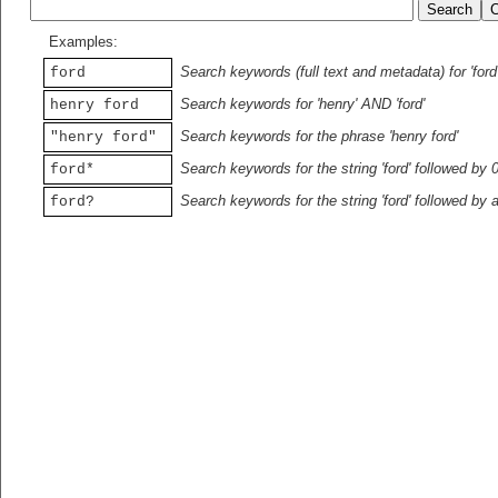
Examples:
Search keywords (full text and metadata) for 'ford
ford
Search keywords for 'henry' AND 'ford'
henry ford
Search keywords for the phrase 'henry ford'
"henry ford"
Search keywords for the string 'ford' followed by 
ford*
Search keywords for the string 'ford' followed by 
ford?