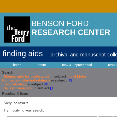
BENSON FORD
RESEARCH CENTER
finding aids
archival and manuscript coll
home
·
about
·
new & unprocessed
·
resou
Search:
'Manuscripts for publication'
in
subject
Ford Motor
Company--Industrial relations
in
subject
[X]
Labor--History
in
subject
[X]
Heliker, George B.
in
subject
[X]
Results:
0
Items
Sorry, no results...
Try modifying your search: