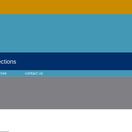
ections
rces
·
contact us