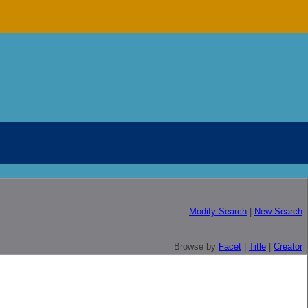
Modify Search
|
New Search
Browse by
Facet
|
Title
|
Creator