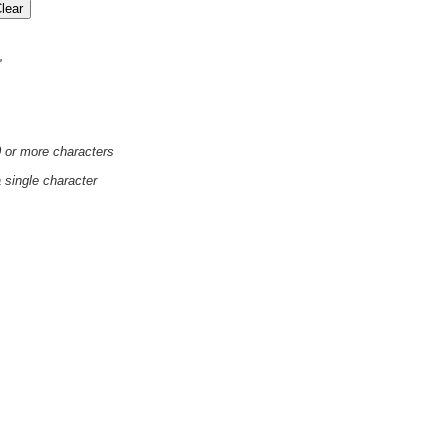
'
0 or more characters
a single character