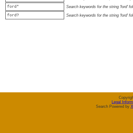
ford*
Search keywords for the string 'ford' f
ford?
Search keywords for the string 'ford' f
Copyrig
Legal Inform
Search Powered by
X