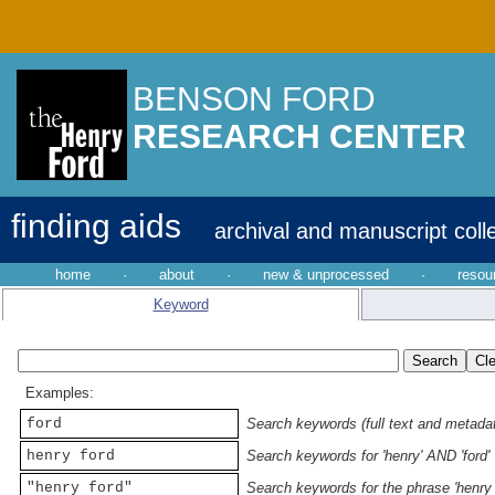
BENSON FORD
RESEARCH CENTER
finding aids
archival and manuscript coll
home
·
about
·
new & unprocessed
·
resou
Keyword
Examples:
ford
Search keywords (full text and metadata
henry ford
Search keywords for 'henry' AND 'ford'
"henry ford"
Search keywords for the phrase 'henry 