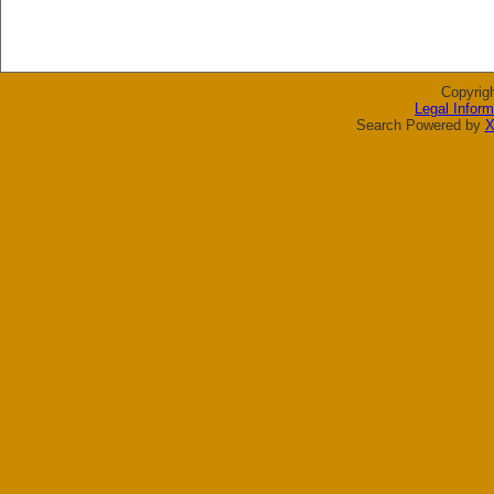
Copyrig
Legal Inform
Search Powered by
X