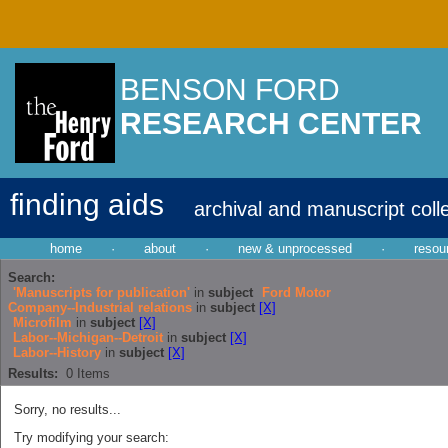
BENSON FORD
RESEARCH CENTER
finding aids
archival and manuscript coll
home
·
about
·
new & unprocessed
·
resou
Search:
'Manuscripts for publication'
in
subject
Ford Motor
Company--Industrial relations
in
subject
[X]
Microfilm
in
subject
[X]
Labor--Michigan--Detroit
in
subject
[X]
Labor--History
in
subject
[X]
Results:
0
Items
Sorry, no results...
Try modifying your search: