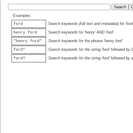
Examples:
Search keywords (full text and metadata) for 'ford
ford
Search keywords for 'henry' AND 'ford'
henry ford
Search keywords for the phrase 'henry ford'
"henry ford"
Search keywords for the string 'ford' followed by 
ford*
Search keywords for the string 'ford' followed by 
ford?