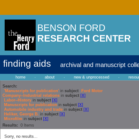
BENSON FORD
RESEARCH CENTER
finding aids
archival and manuscript coll
home
·
about
·
new & unprocessed
·
resou
Search:
'Manuscripts for publication'
in
subject
Ford Motor
Company--Industrial relations
in
subject
[X]
Labor--History
in
subject
[X]
Manuscripts for publication
in
subject
[X]
Automobile industry and trade
in
subject
[X]
Heliker, George B.
in
subject
[X]
Microfilm
in
subject
[X]
Results:
0
Items
Sorry, no results...