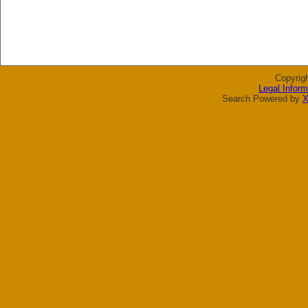
Copyrig
Legal Inform
Search Powered by
X