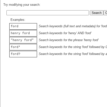
Try modifying your search:
Examples:
Search keywords (full text and metadata) for 'ford
ford
Search keywords for 'henry' AND 'ford'
henry ford
Search keywords for the phrase 'henry ford'
"henry ford"
Search keywords for the string 'ford' followed by 
ford*
Search keywords for the string 'ford' followed by 
ford?