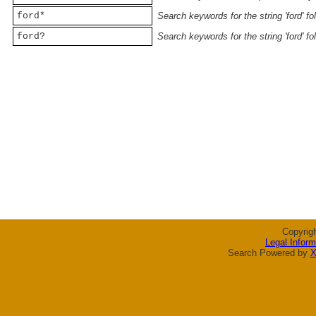
ford*
Search keywords for the string 'ford' f
ford?
Search keywords for the string 'ford' f
Copyrig
Legal Inform
Search Powered by
X