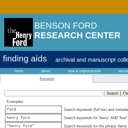
BENSON FORD
RESEARCH CENTER
finding aids
archival and manuscript coll
home
·
about
·
new & unprocessed
·
resou
Keyword
Examples:
ford
Search keywords (full text and metadata
henry ford
Search keywords for 'henry' AND 'ford'
"henry ford"
Search keywords for the phrase 'henry 