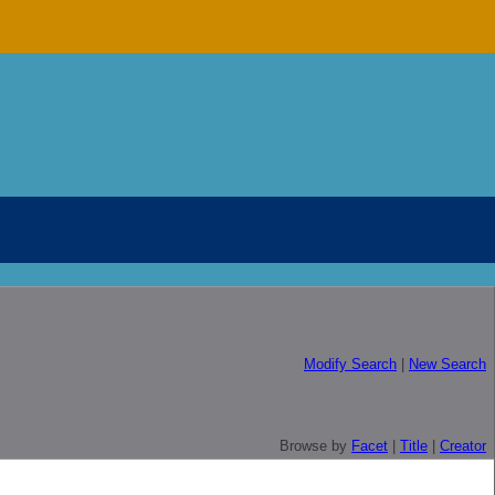
Modify Search
|
New Search
Browse by
Facet
|
Title
|
Creator