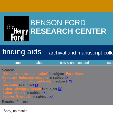
BENSON FORD
RESEARCH CENTER
finding aids
archival and manuscript coll
home
·
about
·
new & unprocessed
·
resou
Search:
'Manuscripts for publication'
in
subject
Ford Motor
Company--Industrial relations
in
subject
[X]
Automobile industry and trade
in
subject
[X]
Microfilm
in
subject
[X]
Labor--Michigan--Detroit
in
subject
[X]
Labor--History
in
subject
[X]
Heliker, George B.
in
subject
[X]
Results:
0
Items
Sorry, no results...