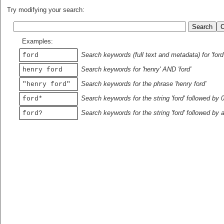
Try modifying your search:
Examples:
Search keywords (full text and metadata) for 'ford
ford
Search keywords for 'henry' AND 'ford'
henry ford
Search keywords for the phrase 'henry ford'
"henry ford"
Search keywords for the string 'ford' followed by 
ford*
Search keywords for the string 'ford' followed by 
ford?