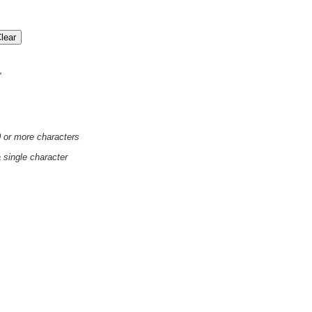
'
0 or more characters
a single character