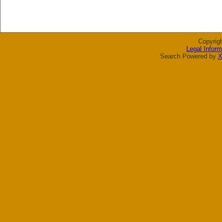
Copyrig
Legal Inform
Search Powered by
X