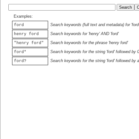
Examples:
Search keywords (full text and metadata) for 'ford
ford
Search keywords for 'henry' AND 'ford'
henry ford
Search keywords for the phrase 'henry ford'
"henry ford"
Search keywords for the string 'ford' followed by 
ford*
Search keywords for the string 'ford' followed by 
ford?