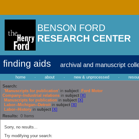
BENSON FORD
RESEARCH CENTER
finding aids
archival and manuscript coll
home
·
about
·
new & unprocessed
·
resou
Search:
'Manuscripts for publication'
in
subject
Ford Motor
Company--Industrial relations
in
subject
[X]
Manuscripts for publication
in
subject
[X]
Labor--Michigan--Detroit
in
subject
[X]
Labor--History
in
subject
[X]
Results:
0
Items
Sorry, no results...
Try modifying your search: