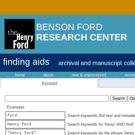
BENSON FORD
RESEARCH CENTER
finding aids
archival and manuscript coll
home
·
about
·
new & unprocessed
·
resou
Keyword
Examples:
ford
Search keywords (full text and metadata
henry ford
Search keywords for 'henry' AND 'ford'
"henry ford"
Search keywords for the phrase 'henry 