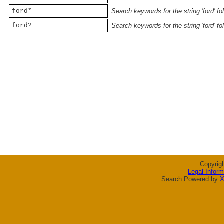
ford*
Search keywords for the string 'ford' f
ford?
Search keywords for the string 'ford' f
Copyrig
Legal Inform
Search Powered by
X