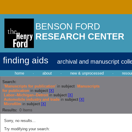
BENSON FORD
RESEARCH CENTER
finding aids
archival and manuscript coll
home
·
about
·
new & unprocessed
·
resou
Search:
'Manuscripts for publication'
in
subject
Manuscripts
for publication
in
subject
[X]
Labor--Michigan--Detroit
in
subject
[X]
Automobile industry and trade
in
subject
[X]
Microfilm
in
subject
[X]
Results:
0
Items
Sorry, no results...
Try modifying your search: