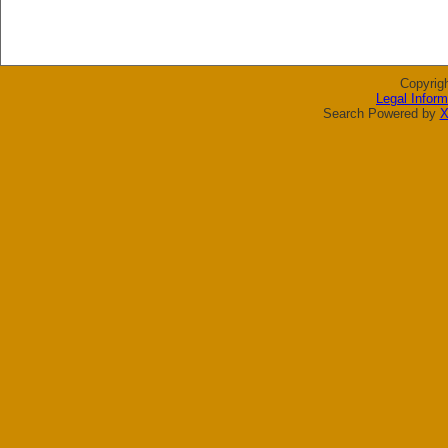
Copyrig
Legal Inform
Search Powered by
X