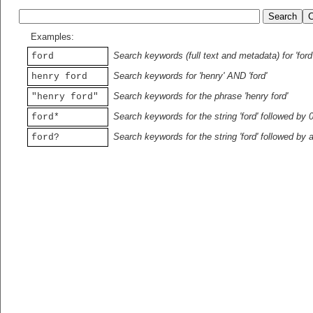
Examples:
Search keywords (full text and metadata) for 'ford
ford
Search keywords for 'henry' AND 'ford'
henry ford
Search keywords for the phrase 'henry ford'
"henry ford"
Search keywords for the string 'ford' followed by 
ford*
Search keywords for the string 'ford' followed by 
ford?