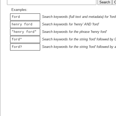
Examples:
Search keywords (full text and metadata) for 'ford
ford
Search keywords for 'henry' AND 'ford'
henry ford
Search keywords for the phrase 'henry ford'
"henry ford"
Search keywords for the string 'ford' followed by 
ford*
Search keywords for the string 'ford' followed by 
ford?