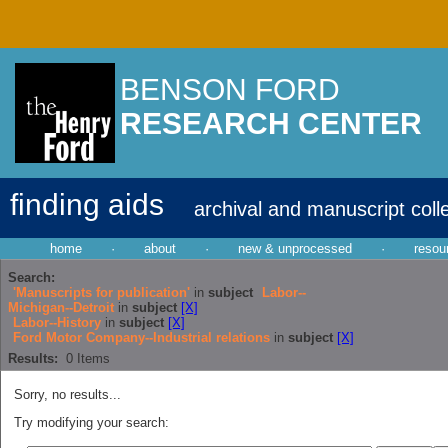
BENSON FORD
RESEARCH CENTER
finding aids
archival and manuscript coll
home
·
about
·
new & unprocessed
·
resou
Search:
'Manuscripts for publication'
in
subject
Labor--
Michigan--Detroit
in
subject
[X]
Labor--History
in
subject
[X]
Ford Motor Company--Industrial relations
in
subject
[X]
Results:
0
Items
Sorry, no results...
Try modifying your search: