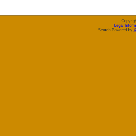
Copyrig
Legal Inform
Search Powered by
X