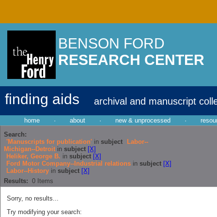
BENSON FORD
RESEARCH CENTER
finding aids
archival and manuscript coll
home
·
about
·
new & unprocessed
·
resou
Search:
'Manuscripts for publication'
in
subject
Labor--
Michigan--Detroit
in
subject
[X]
Heliker, George B.
in
subject
[X]
Ford Motor Company--Industrial relations
in
subject
[X]
Labor--History
in
subject
[X]
Results:
0
Items
Sorry, no results...
Try modifying your search: