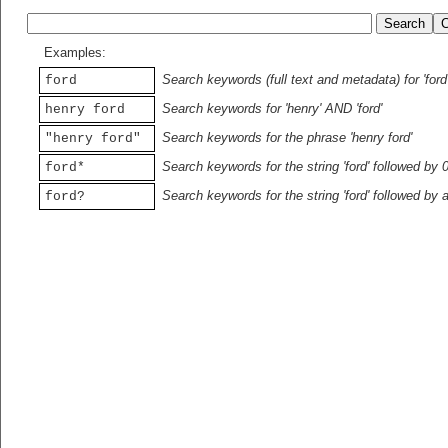
Examples:
Search keywords (full text and metadata) for 'ford
ford
Search keywords for 'henry' AND 'ford'
henry ford
Search keywords for the phrase 'henry ford'
"henry ford"
Search keywords for the string 'ford' followed by 
ford*
Search keywords for the string 'ford' followed by 
ford?