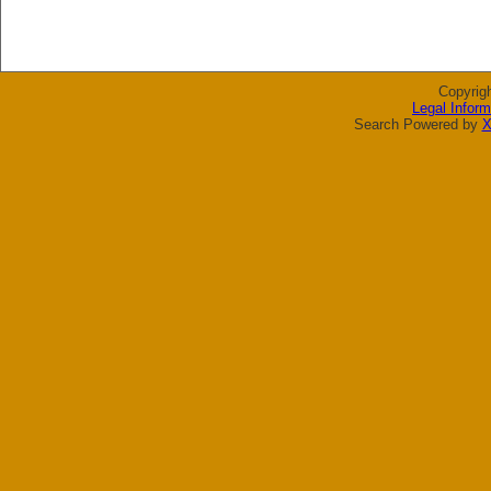
Copyrig
Legal Inform
Search Powered by
X