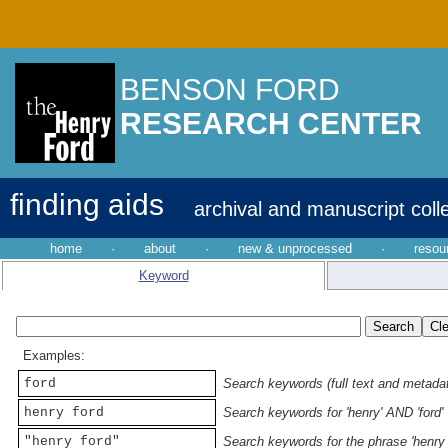
BENSON FORD
RESEARCH CENTER
finding aids
archival and manuscript coll
home
·
about
·
new & unprocessed
·
resou
Keyword
Examples:
ford
Search keywords (full text and metadata
henry ford
Search keywords for 'henry' AND 'ford'
"henry ford"
Search keywords for the phrase 'henry 