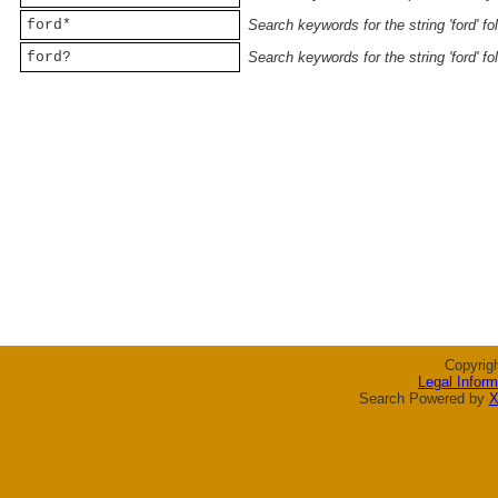
ford*
Search keywords for the string 'ford' f
ford?
Search keywords for the string 'ford' f
Copyrig
Legal Inform
Search Powered by
X