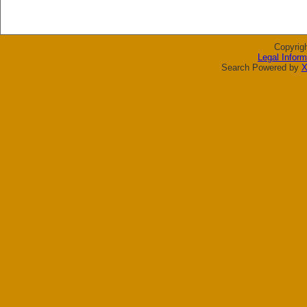
Copyrig
Legal Inform
Search Powered by
X