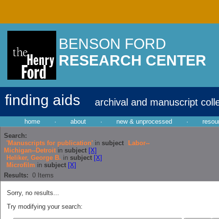
BENSON FORD
RESEARCH CENTER
finding aids
archival and manuscript coll
home
·
about
·
new & unprocessed
·
resou
Search:
'Manuscripts for publication'
in
subject
Labor--
Michigan--Detroit
in
subject
[X]
Heliker, George B.
in
subject
[X]
Microfilm
in
subject
[X]
Results:
0
Items
Sorry, no results...
Try modifying your search: