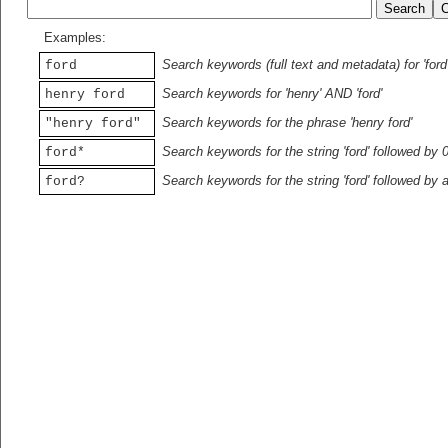
Examples:
Search keywords (full text and metadata) for 'ford
ford
Search keywords for 'henry' AND 'ford'
henry ford
Search keywords for the phrase 'henry ford'
"henry ford"
Search keywords for the string 'ford' followed by 
ford*
Search keywords for the string 'ford' followed by 
ford?