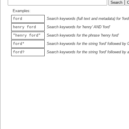
Examples:
Search keywords (full text and metadata) for 'ford
ford
Search keywords for 'henry' AND 'ford'
henry ford
Search keywords for the phrase 'henry ford'
"henry ford"
Search keywords for the string 'ford' followed by 
ford*
Search keywords for the string 'ford' followed by 
ford?