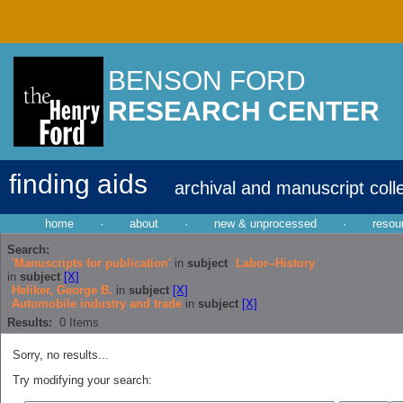
BENSON FORD
RESEARCH CENTER
finding aids
archival and manuscript coll
home
·
about
·
new & unprocessed
·
resou
Search:
'Manuscripts for publication'
in
subject
Labor--History
in
subject
[X]
Heliker, George B.
in
subject
[X]
Automobile industry and trade
in
subject
[X]
Results:
0
Items
Sorry, no results...
Try modifying your search: