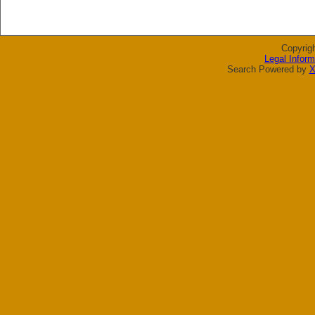
Copyrig
Legal Inform
Search Powered by
X