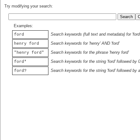
Try modifying your search:
Examples:
Search keywords (full text and metadata) for 'ford
ford
Search keywords for 'henry' AND 'ford'
henry ford
Search keywords for the phrase 'henry ford'
"henry ford"
Search keywords for the string 'ford' followed by 
ford*
Search keywords for the string 'ford' followed by 
ford?