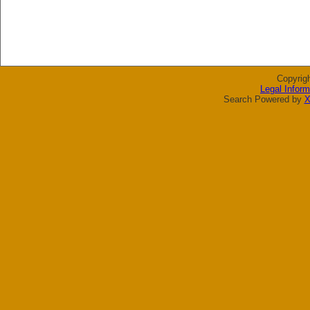
Copyrig
Legal Inform
Search Powered by
X