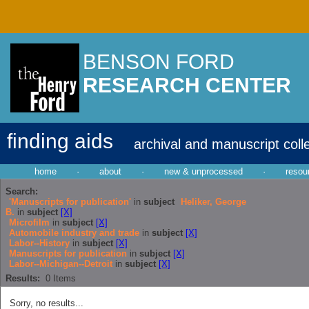
BENSON FORD
RESEARCH CENTER
finding aids
archival and manuscript coll
home
·
about
·
new & unprocessed
·
resou
Search:
'Manuscripts for publication'
in
subject
Heliker, George
B.
in
subject
[X]
Microfilm
in
subject
[X]
Automobile industry and trade
in
subject
[X]
Labor--History
in
subject
[X]
Manuscripts for publication
in
subject
[X]
Labor--Michigan--Detroit
in
subject
[X]
Results:
0
Items
Sorry, no results...