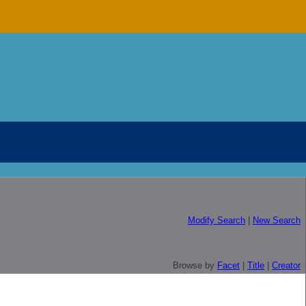
Modify Search
|
New Search
Browse by
Facet
|
Title
|
Creator