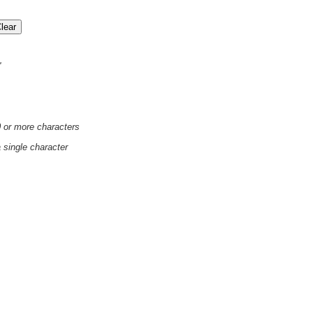
'
0 or more characters
a single character