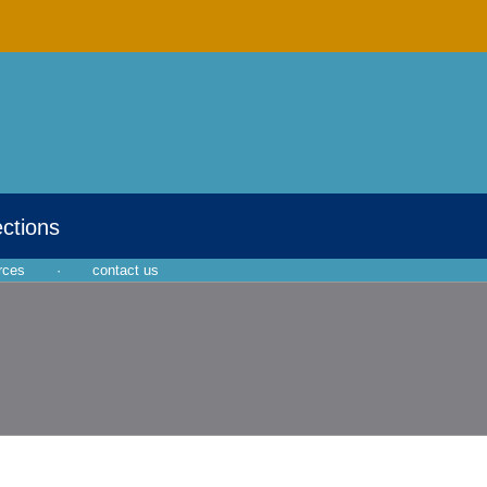
ections
rces
·
contact us