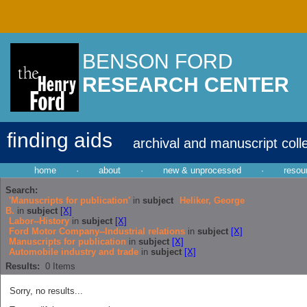
BENSON FORD
RESEARCH CENTER
finding aids
archival and manuscript coll
home
·
about
·
new & unprocessed
·
resou
Search:
'Manuscripts for publication'
in
subject
Heliker, George
B.
in
subject
[X]
Labor--History
in
subject
[X]
Ford Motor Company--Industrial relations
in
subject
[X]
Manuscripts for publication
in
subject
[X]
Automobile industry and trade
in
subject
[X]
Results:
0
Items
Sorry, no results...