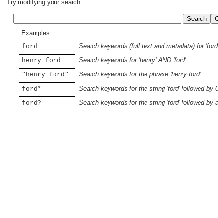
Try modifying your search:
Examples:
Search keywords (full text and metadata) for 'ford
ford
Search keywords for 'henry' AND 'ford'
henry ford
Search keywords for the phrase 'henry ford'
"henry ford"
Search keywords for the string 'ford' followed by 
ford*
Search keywords for the string 'ford' followed by 
ford?