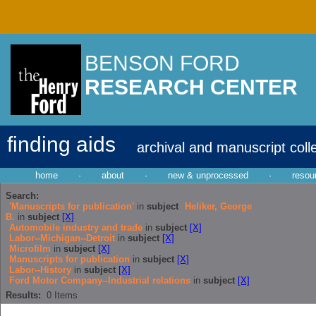
BENSON FORD
RESEARCH CENTER
finding aids
archival and manuscript coll
home
·
about
·
new & unprocessed
·
resou
Search:
'Manuscripts for publication'
in
subject
Heliker, George
B.
in
subject
[X]
Automobile industry and trade
in
subject
[X]
Labor--Michigan--Detroit
in
subject
[X]
Microfilm
in
subject
[X]
Manuscripts for publication
in
subject
[X]
Labor--History
in
subject
[X]
Ford Motor Company--Industrial relations
in
subject
[X]
Results:
0
Items