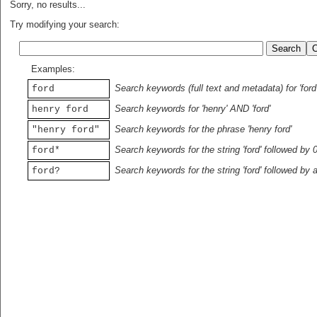
Sorry, no results...
Try modifying your search:
Examples:
Search keywords (full text and metadata) for 'ford
ford
Search keywords for 'henry' AND 'ford'
henry ford
Search keywords for the phrase 'henry ford'
"henry ford"
Search keywords for the string 'ford' followed by 
ford*
Search keywords for the string 'ford' followed by 
ford?