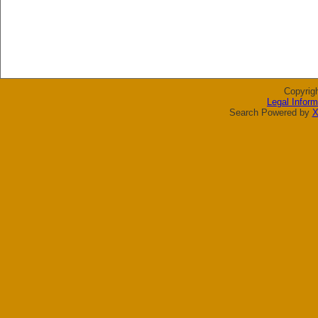
Copyrig
Legal Inform
Search Powered by
X