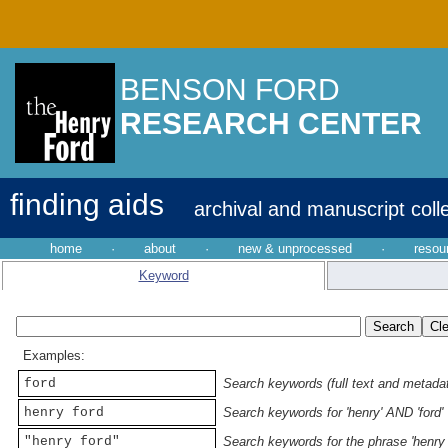
BENSON FORD
RESEARCH CENTER
finding aids
archival and manuscript coll
home
·
about
·
new & unprocessed
·
resou
Keyword
Examples:
ford
Search keywords (full text and metadata
henry ford
Search keywords for 'henry' AND 'ford'
"henry ford"
Search keywords for the phrase 'henry 