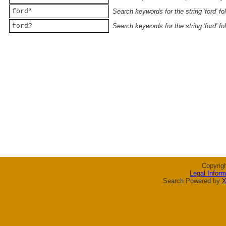
ford*
Search keywords for the string 'ford' f
ford?
Search keywords for the string 'ford' f
Copyrig
Legal Inform
Search Powered by
X