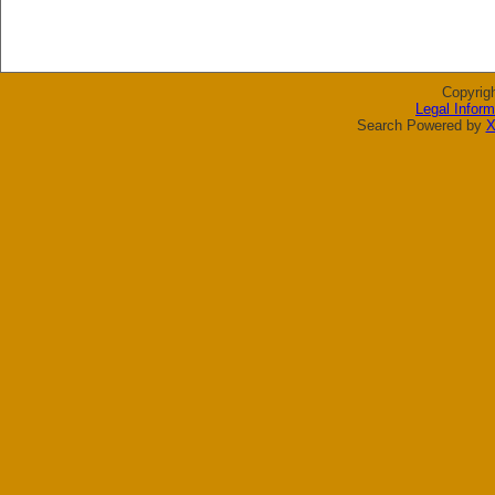
Copyrig
Legal Inform
Search Powered by
X