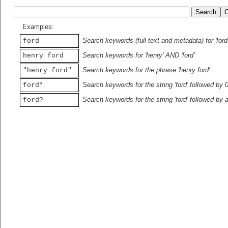
Examples:
Search keywords (full text and metadata) for 'ford
ford
Search keywords for 'henry' AND 'ford'
henry ford
Search keywords for the phrase 'henry ford'
"henry ford"
Search keywords for the string 'ford' followed by 
ford*
Search keywords for the string 'ford' followed by 
ford?