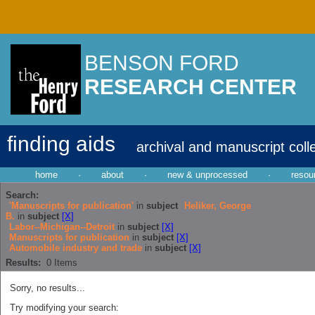
BENSON FORD
RESEARCH CENTER
finding aids
archival and manuscript coll
home
·
about
·
new & unprocessed
·
resou
Search:
'Manuscripts for publication'
in
subject
Heliker, George
B.
in
subject
[X]
Labor--Michigan--Detroit
in
subject
[X]
Manuscripts for publication
in
subject
[X]
Automobile industry and trade
in
subject
[X]
Results:
0
Items
Sorry, no results...
Try modifying your search: