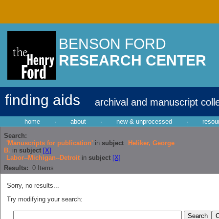
BENSON FORD
RESEARCH CENTER
finding aids
archival and manuscript coll
home
·
about
·
new & unprocessed
·
resou
Search:
'Manuscripts for publication'
in
subject
Heliker, George
B.
in
subject
[X]
Labor--Michigan--Detroit
in
subject
[X]
Results:
0
Items
Sorry, no results...
Try modifying your search: