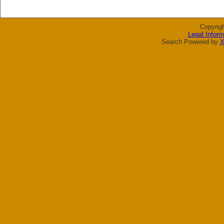
Copyrig
Legal Inform
Search Powered by
X