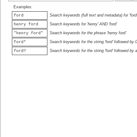
Examples:
Search keywords (full text and metadata) for 'ford
ford
Search keywords for 'henry' AND 'ford'
henry ford
Search keywords for the phrase 'henry ford'
"henry ford"
Search keywords for the string 'ford' followed by 
ford*
Search keywords for the string 'ford' followed by 
ford?