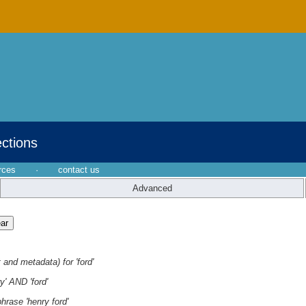
ections
rces
·
contact us
Advanced
 and metadata) for 'ford'
y' AND 'ford'
hrase 'henry ford'