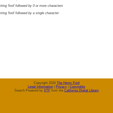
ring 'ford' followed by 0 or more characters
ring 'ford' followed by a single character
Copyright 2026
The Henry Ford
Legal Information
|
Privacy
|
Copyrights
Search Powered by
XTF
from the
California Digital Library