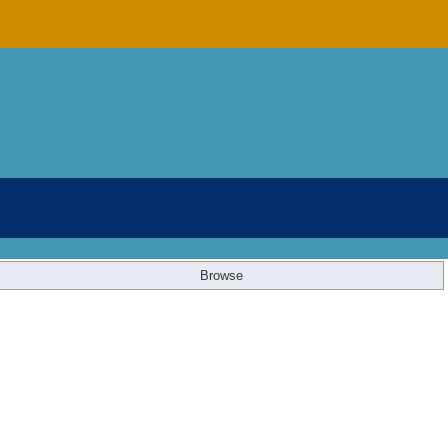
Browse