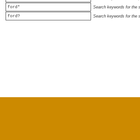
ford*
Search keywords for the st
ford?
Search keywords for the st