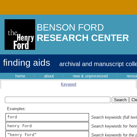
BENSON FORD
RESEARCH CENTER
finding aids
archival and manuscript coll
home
·
about
·
new & unprocessed
·
resou
Keyword
Examples:
ford
Search keywords (full text
henry ford
Search keywords for 'henr
"henry ford"
Search keywords for the p