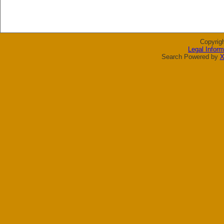
Copyrig
Legal Inform
Search Powered by
X