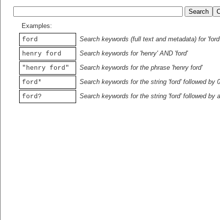
Examples:
Search keywords (full text and metadata) for 'ford
ford
Search keywords for 'henry' AND 'ford'
henry ford
Search keywords for the phrase 'henry ford'
"henry ford"
Search keywords for the string 'ford' followed by 
ford*
Search keywords for the string 'ford' followed by 
ford?