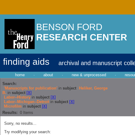
BENSON FORD
RESEARCH CENTER
finding aids
archival and manuscript coll
home
·
about
·
new & unprocessed
·
resou
Search:
'Manuscripts for publication'
in
subject
Heliker, George
B.
in
subject
[X]
Labor--History
in
subject
[X]
Labor--Michigan--Detroit
in
subject
[X]
Microfilm
in
subject
[X]
Results:
0
Items
Sorry, no results...
Try modifying your search: