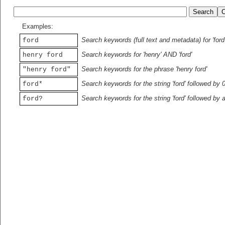
Examples:
Search keywords (full text and metadata) for 'ford
ford
Search keywords for 'henry' AND 'ford'
henry ford
Search keywords for the phrase 'henry ford'
"henry ford"
Search keywords for the string 'ford' followed by 
ford*
Search keywords for the string 'ford' followed by 
ford?