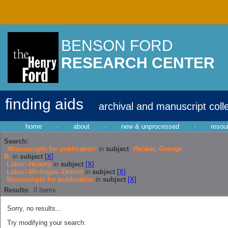
BENSON FORD
RESEARCH CENTER
finding aids
archival and manuscript coll
home
·
about
·
new & unprocessed
·
resou
Search:
'Manuscripts for publication'
in
subject
Heliker, George
B.
in
subject
[X]
Labor--History
in
subject
[X]
Labor--Michigan--Detroit
in
subject
[X]
Manuscripts for publication
in
subject
[X]
Results:
0
Items
Sorry, no results...
Try modifying your search: