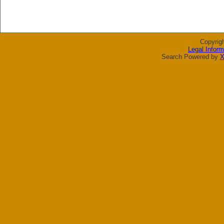
Copyrig
Legal Inform
Search Powered by
X