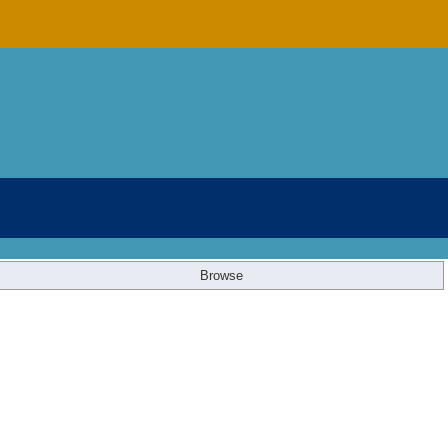
Browse