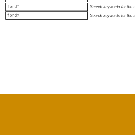
ford*
Search keywords for the st
ford?
Search keywords for the st