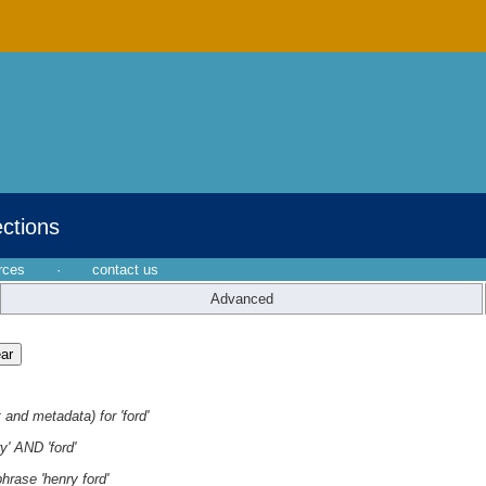
ections
rces
·
contact us
Advanced
 and metadata) for 'ford'
y' AND 'ford'
hrase 'henry ford'