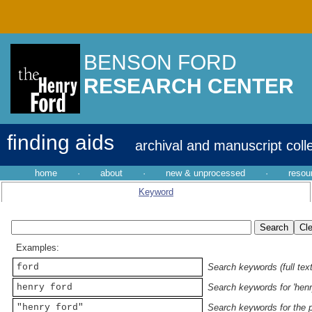
BENSON FORD
RESEARCH CENTER
finding aids
archival and manuscript coll
home
·
about
·
new & unprocessed
·
resou
Keyword
Examples:
ford
Search keywords (full text
henry ford
Search keywords for 'henr
"henry ford"
Search keywords for the p