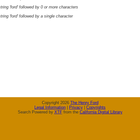
ring 'ford' followed by 0 or more characters
ring 'ford' followed by a single character
Copyright 2026
The Henry Ford
Legal Information
|
Privacy
|
Copyrights
Search Powered by
XTF
from the
California Digital Library