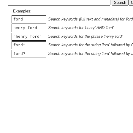
Examples:
Search keywords (full text and metadata) for 'ford
ford
Search keywords for 'henry' AND 'ford'
henry ford
Search keywords for the phrase 'henry ford'
"henry ford"
Search keywords for the string 'ford' followed by 
ford*
Search keywords for the string 'ford' followed by 
ford?