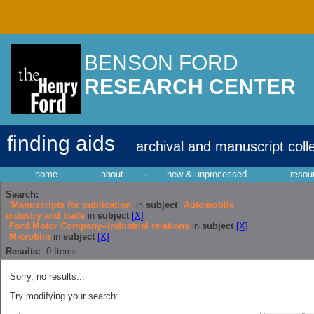
BENSON FORD
RESEARCH CENTER
finding aids
archival and manuscript coll
home
·
about
·
new & unprocessed
·
resou
Search:
'Manuscripts for publication'
in
subject
Automobile
industry and trade
in
subject
[X]
Ford Motor Company--Industrial relations
in
subject
[X]
Microfilm
in
subject
[X]
Results:
0
Items
Sorry, no results...
Try modifying your search: