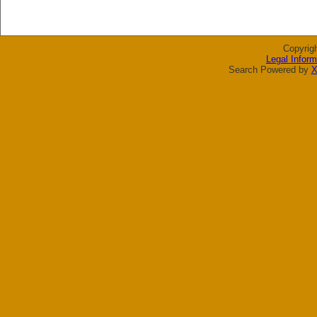
Copyrig
Legal Inform
Search Powered by
X