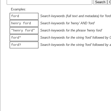
Examples:
Search keywords (full text and metadata) for 'ford
ford
Search keywords for 'henry' AND 'ford'
henry ford
Search keywords for the phrase 'henry ford'
"henry ford"
Search keywords for the string 'ford' followed by 
ford*
Search keywords for the string 'ford' followed by 
ford?