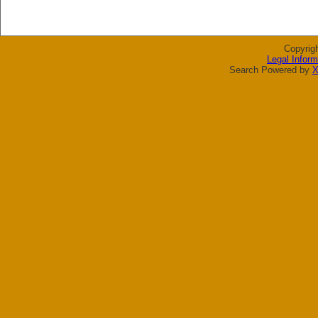
Copyrig
Legal Inform
Search Powered by
X