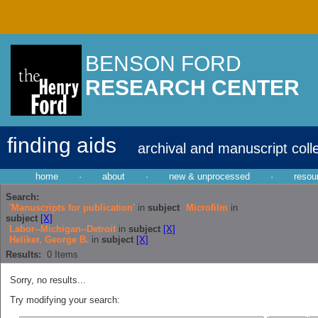
BENSON FORD
RESEARCH CENTER
finding aids
archival and manuscript coll
home
·
about
·
new & unprocessed
·
resou
Search:
'Manuscripts for publication'
in
subject
Microfilm
in
subject
[X]
Labor--Michigan--Detroit
in
subject
[X]
Heliker, George B.
in
subject
[X]
Results:
0
Items
Sorry, no results...
Try modifying your search: