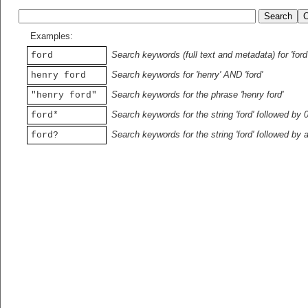
Examples:
Search keywords (full text and metadata) for 'ford
ford
Search keywords for 'henry' AND 'ford'
henry ford
Search keywords for the phrase 'henry ford'
"henry ford"
Search keywords for the string 'ford' followed by 
ford*
Search keywords for the string 'ford' followed by 
ford?