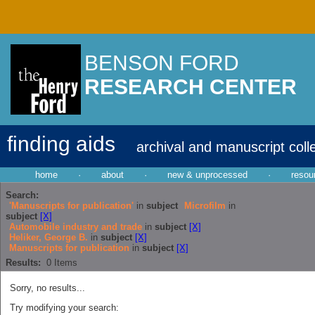
BENSON FORD
RESEARCH CENTER
finding aids
archival and manuscript coll
home
·
about
·
new & unprocessed
·
resou
Search:
'Manuscripts for publication'
in
subject
Microfilm
in
subject
[X]
Automobile industry and trade
in
subject
[X]
Heliker, George B.
in
subject
[X]
Manuscripts for publication
in
subject
[X]
Results:
0
Items
Sorry, no results...
Try modifying your search: