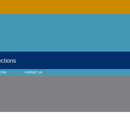
ections
rces
·
contact us