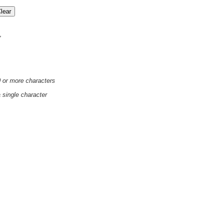
'
0 or more characters
a single character