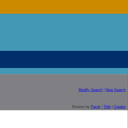
Modify Search
|
New Search
Browse by
Facet
|
Title
|
Creator